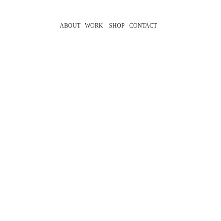
ABOUT
WORK
SHOP
CONTACT