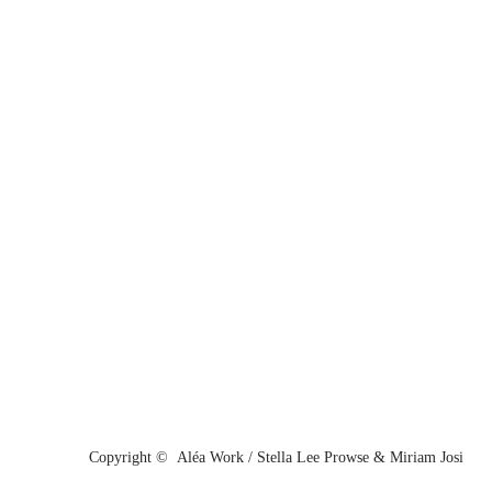
Copyright © Aléa Work / Stella Lee Prowse & Miriam Josi